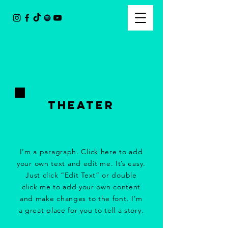
tHeater
I'm a paragraph. Click here to add
your own text and edit me. It’s easy.
Just click “Edit Text” or double
click me to add your own content
and make changes to the font. I’m
a great place for you to tell a story.