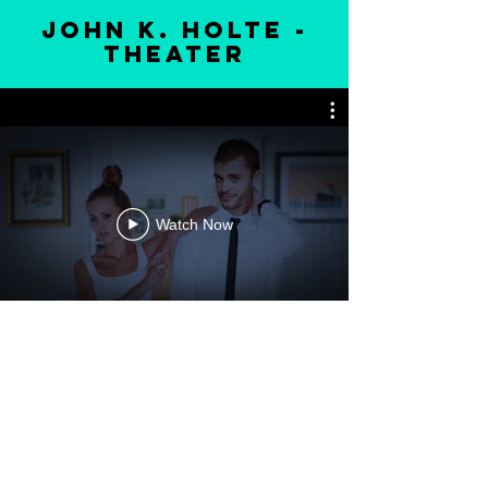
john k. holte -
theater
Watch Now
melissa lineburg, ms, cns, ldn
email
|
merchandise