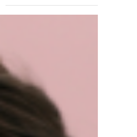
what my schedule will look like.” It’s a phrase
dancers say all the time, especially...