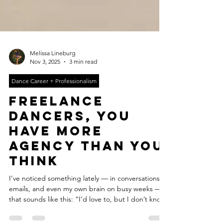
Melissa Lineburg
Nov 3, 2025
3 min read
Dance Career + Professionalism
freelance
dancers, you
have more
agency than you
think
I’ve noticed something lately — in conversations,
emails, and even my own brain on busy weeks —
that sounds like this: “I’d love to, but I don’t know