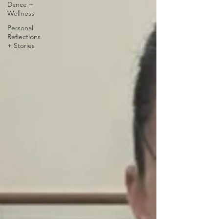
Dance +
Wellness
Personal
Reflections
+ Stories