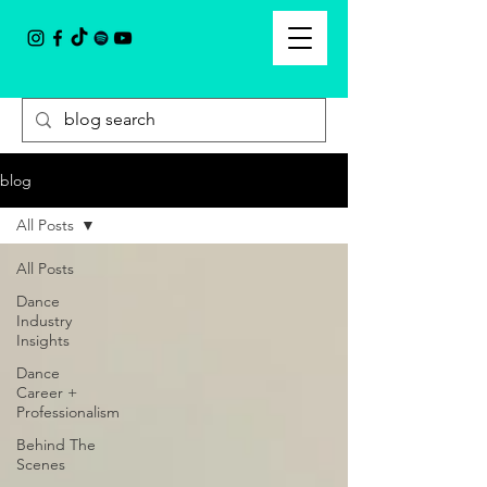
blog
All Posts
All Posts
Dance
Industry
Insights
Dance
Career +
Professionalism
Behind The
Scenes