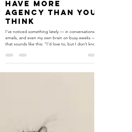
dancers, you
have more
agency than you
think
I’ve noticed something lately — in conversations,
emails, and even my own brain on busy weeks —
that sounds like this: “I’d love to, but I don’t know
what my schedule will look like.” It’s a phrase
dancers say all the time, especially...