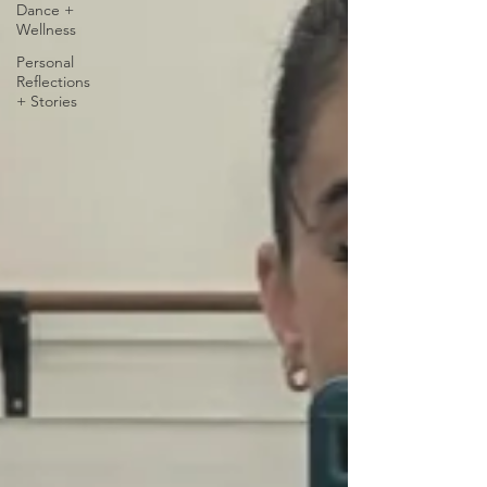
Dance +
Wellness
Personal
Reflections
+ Stories