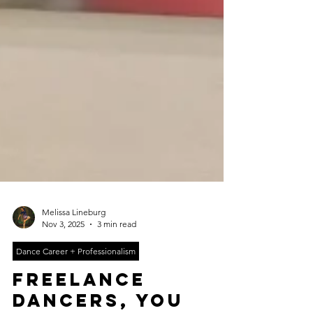
Melissa Lineburg
Nov 3, 2025
3 min read
Dance Career + Professionalism
freelance