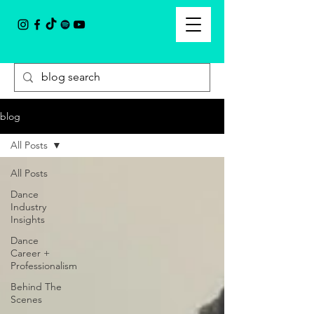
blog
All Posts
All Posts
Dance
Industry
Insights
Dance
Career +
Professionalism
Behind The
Scenes