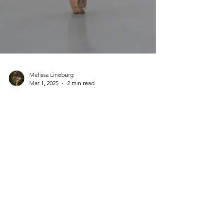
Melissa Lineburg
Mar 1, 2025
2 min read
Dance Career + Professionalism
I don't call
myself a
'ballerina' -
here's why
Why I don’t call myself a ballerina: A professional
ballet dancer’s take on the word, the stereotypes,
and the realities of a ballet career.