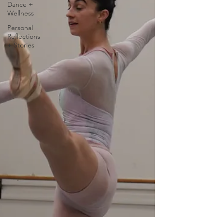
Dance +
Wellness
Personal
Reflections
+ Stories