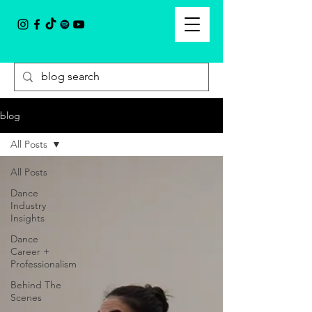
blog
All Posts
All Posts
Dance
Industry
Insights
Dance
Career +
Professionalism
Behind The
Scenes