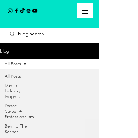
blog
All Posts
All Posts
Dance
Industry
Insights
Dance
Career +
Professionalism
Behind The
Scenes