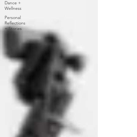
Dance +
Wellness
Personal
Reflections
+ Stories